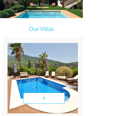
Read More >
Our Villas