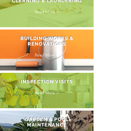
CLEANING & LAUNDERING
Read More >
BUILDING WORKS &
RENOVATIONS
Read More >
INSPECTION VISITS
Read More >
GARDEN & POOL
MAINTENANCE