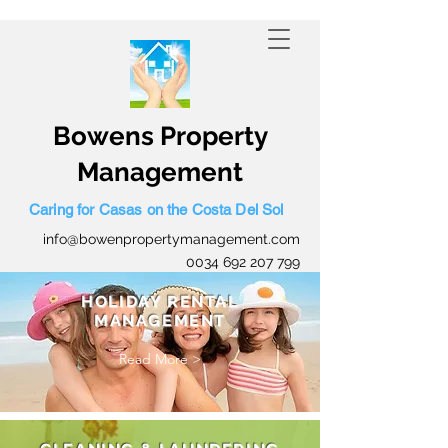
0034 645 559 423
Bowens Property
Management
Caring for Casas on the Costa Del Sol
info@bowenpropertymanagement.com
0034 692 207 799
HOLIDAY RENTAL
MANAGEMENT
Read More >