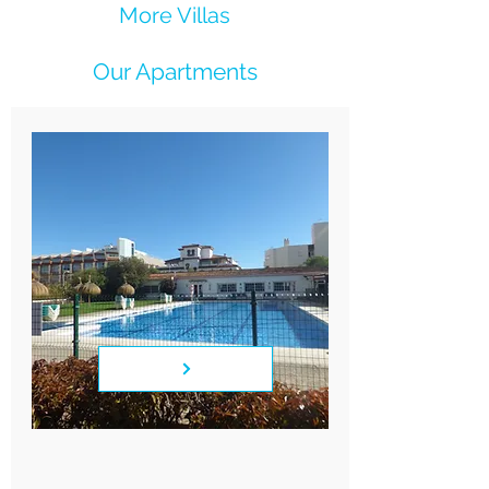
More Villas
Our Apartments