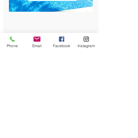
Phone
Email
Facebook
Instagram