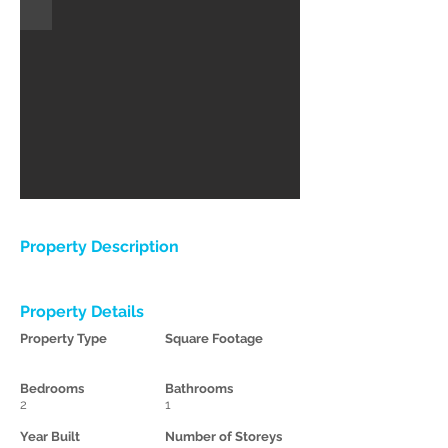
Property Description
Property Details
Property Type
Square Footage
Bedrooms
Bathrooms
2
1
Year Built
Number of Storeys