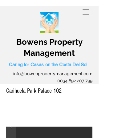
0034 645 559 423
Bowens Property
Management
Caring for Casas on the Costa Del Sol
info@bowenpropertymanagement.com
0034 692 207 799
Carihuela Park Palace 102