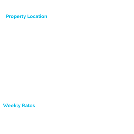
Property Location
Weekly Rates