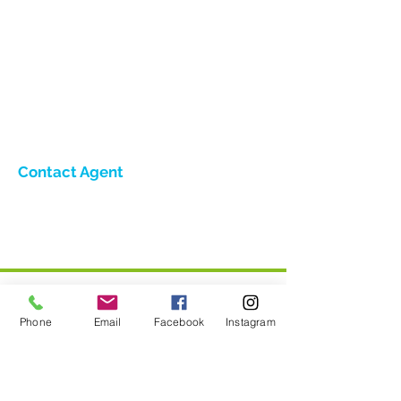
Contact Agent
Phone
Email
Facebook
Instagram
Home
Holiday Lets - Villas